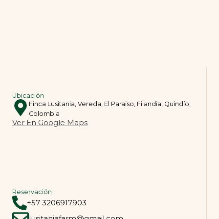
Ubicación
Finca Lusitania, Vereda, El Paraiso, Filandia, Quindío,
Colombia
Ver En Google Maps
Reservación
+57 3206917903
lusitaniafarm@gmail.com