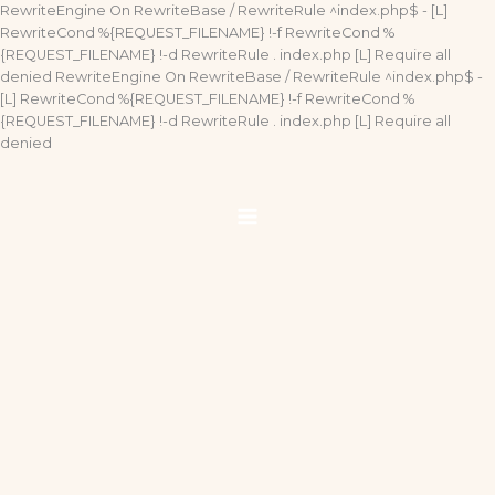
Ir
RewriteEngine On RewriteBase / RewriteRule ^index.php$ - [L]
al
RewriteCond %{REQUEST_FILENAME} !-f RewriteCond %
contenido
{REQUEST_FILENAME} !-d RewriteRule . index.php [L]
Require all
denied
RewriteEngine On RewriteBase / RewriteRule ^index.php$ -
[L] RewriteCond %{REQUEST_FILENAME} !-f RewriteCond %
{REQUEST_FILENAME} !-d RewriteRule . index.php [L]
Require all
denied