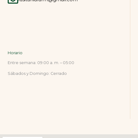
Horario
Entre semana: 09:00 a. m. – 05:00
Sábados y Domingo: Cerrado