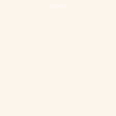
Contacto